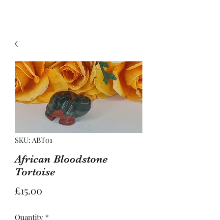
SKU: ABT01
African Bloodstone
Tortoise
Price
£15.00
Quantity
*