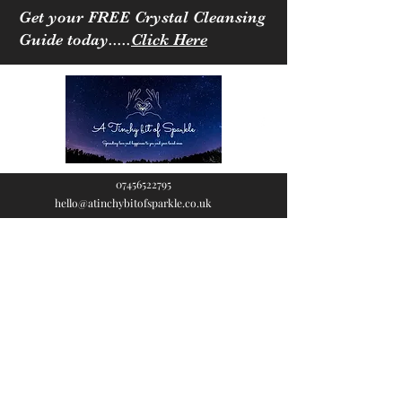
Get your FREE Crystal Cleansing
Guide today.....
Click Here
07456522795
hello@atinchybitofsparkle.co.uk
A Tinchy Bit of
Sparkle
Spreading love & happiness
to you and your loved ones