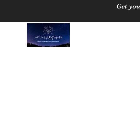
Get you
A Tinchy Bit of 
Spreading love & happi
Home
About
Shop
Free Crystal Cleansing Guide