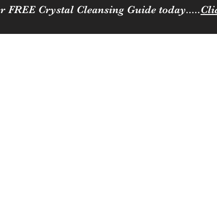
r FREE Crystal Cleansing Guide today.....
Cli
Sparkle
ness to you and your loved ones
Coffee, Cats & Crystals Membership
Join the team
Contact
Loya