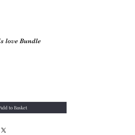
is love Bundle
ale
rice
Add to Basket