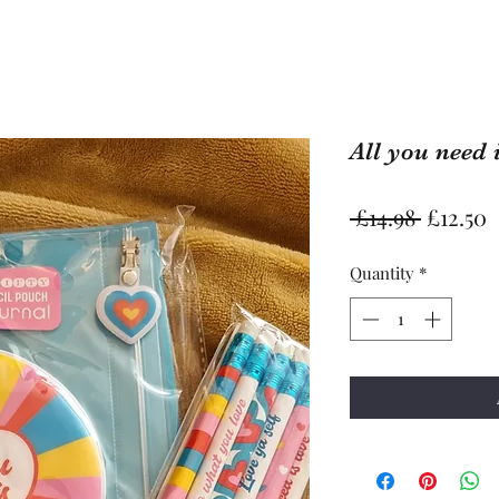
All you need 
Regular
S
 £14.98 
£12.50
Price
P
Quantity
*