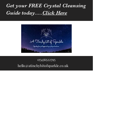
Get your FREE Crystal Cleansing
Guide today.....
Click Here
07456522795
hello@atinchybitofsparkle.co.uk
A Tinchy Bit of
Sparkle
Spreading love & happiness
to you and your loved ones