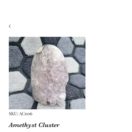
SKU: AC006
Amethyst Cluster