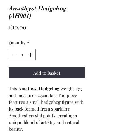
Amethyst Hedgehog
(AH001)
Price
£10.00
Quantity
*
Add to Basket
This
Amethyst Hedgehog
weighs 27g
and measures 2.5cm tall. The piece
features a small hedgehog figure with
its back formed from sparkling
Amethyst crystal points, creating a
unique blend of artistry and natural
beauty.