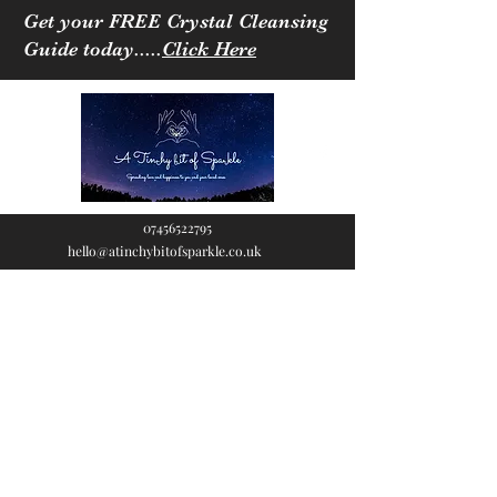
Get your FREE Crystal Cleansing
Guide today.....
Click Here
07456522795
hello@atinchybitofsparkle.co.uk
A Tinchy Bit of
Sparkle
Spreading love & happiness
to you and your loved ones