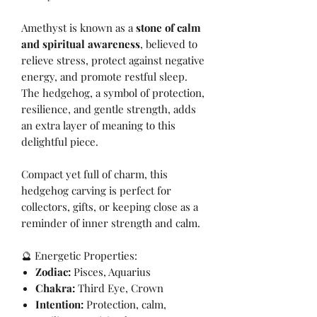
Amethyst is known as a
stone of calm
and spiritual awareness
, believed to
relieve stress, protect against negative
energy, and promote restful sleep.
The hedgehog, a symbol of protection,
resilience, and gentle strength, adds
an extra layer of meaning to this
delightful piece.
Compact yet full of charm, this
hedgehog carving is perfect for
collectors, gifts, or keeping close as a
reminder of inner strength and calm.
🔮 Energetic Properties:
Zodiac:
Pisces, Aquarius
Chakra:
Third Eye, Crown
Intention:
Protection, calm,