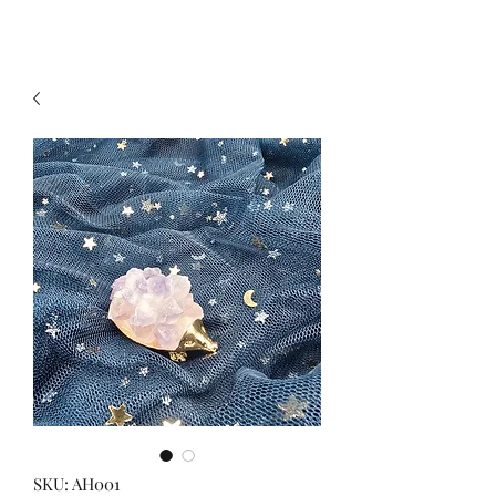
SKU: AH001