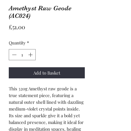
Amethyst Raw Geode
(AC024)
Price
£51.00
Quantity
*
Add to Basket
This 320g Amethyst raw geode is a
true statement piece, featuring a
natural outer shell lined with dazzling
medium-violet crystal points inside.
Its size and sparkle give it a bold yet
balanced presence, making it ideal for
display in meditation spaces, healing