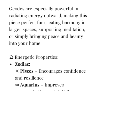
Geodes are especially powerful in
radiating energy outward, making this
piece perfect for creating harmony in
larger spaces, supporting meditation,
or simply bringing peace and beauty
into your home.
🔮 Energetic Properties:
Zodiac:
♓
Pisces
– Encourages confidence
and resilience
♒
Aquarius
– Improves
communication and stability
Chakra:
Crown & Third Eye
Intention:
Calm, balance, harmony,
protection
📏 Crystal Details:
Weight:
320g