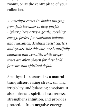
rooms, or as the centrepiece of your
collection.
✨ Amethyst comes in shades ranging
from pale lavender to deep purple.
Lighter pieces carry a gentle, soothing
energy, perfect for emotional balance
and relaxation. Medium violet clusters
and geodes, like this one, are beautifully
balanced and versatile, while deeper
tones are often chosen for their bold
presence and spiritual depth.
Amethyst is treasured as a
natural
tranquiliser
, easing stress, calming
irritability, and balancing emotions. It
also enhances
spiritual awareness
,
strengthens
intuition
, and provides
protection from negative energy
.