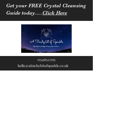
Get your FREE Crystal Cleansing
Guide today.....
Click Here
07456522795
hello@atinchybitofsparkle.co.uk
A Tinchy Bit of
Sparkle
Spreading love & happiness
to you and your loved ones