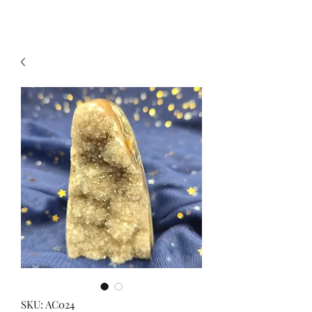
SKU: AC024