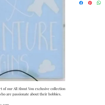
 of our All About You exclusive collection 
o are passionate about their hobbies.

:0.3cm