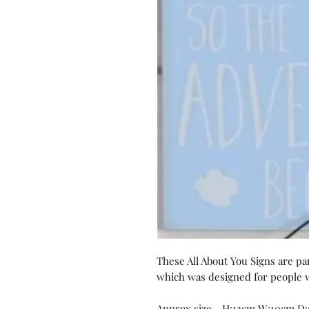
These All About You Signs are part
which was designed for people wh
Approx size - H:13cm W:10cm D