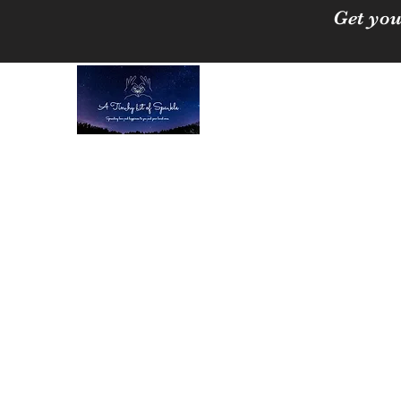
Get you
A Tinchy Bit of 
Spreading love & happi
Home
About
Shop
Free Crystal Cleansing Guide