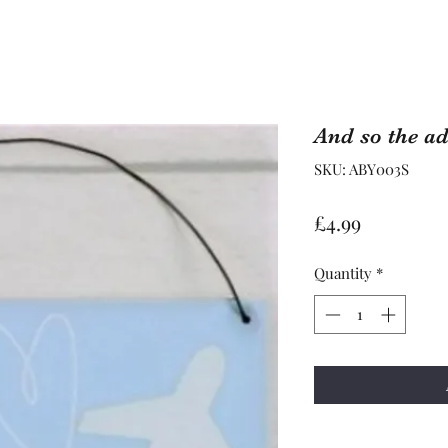
And so the ad
SKU: ABY003S
Price
£4.99
Quantity
*