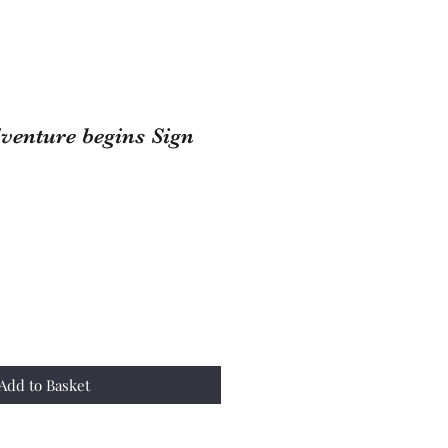
venture begins Sign
Add to Basket