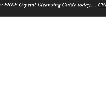
r FREE Crystal Cleansing Guide today.....
Cli
Sparkle
ness to you and your loved ones
Coffee, Cats & Crystals Membership
Join the team
Contact
Loya