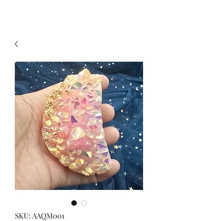
SKU: AAQM001