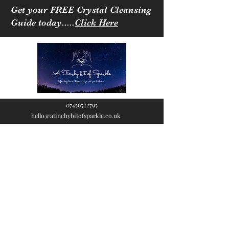
Get your FREE Crystal Cleansing
Guide today.....
Click Here
07456522795
hello@atinchybitofsparkle.co.uk
A Tinchy Bit of
Sparkle
Spreading love & happiness
to you and your loved ones