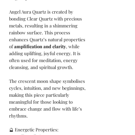
Angel Aura Quartz is created by
bonding Clear Quartz with precious
metals, resulting in a shimmering
rainbow surface. This process
enhances Quartz’s natural properties
of
amplification and clarity
, while
adding uplifting, joyful energy. It is
often used for meditation, energy
cleansing, and spiritual growth.
The crescent moon shape symbolises
cycles, intuition, and new beginnings,
making this piece particularly
meaningful for those looking to
embrace change and flow with life’s
rhythms.
🔮 Energetic Properties: