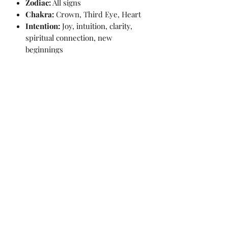
Zodiac:
All signs
Chakra:
Crown, Third Eye, Heart
Intention:
Joy, intuition, clarity,
spiritual connection, new
beginnings
📏 Crystal Details:
Weight:
236g
Height:
8.2cm
Width:
5cm
Depth:
3.5cm
💷
Price:
£40
✨ Cleansed before dispatch and
packaged with care.
⚖️ Disclaimer:
The descriptions and properties of
the crystals provided on this website