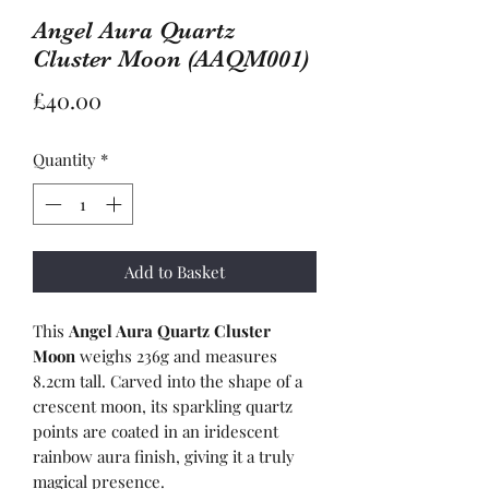
Angel Aura Quartz
Cluster Moon (AAQM001)
Price
£40.00
Quantity
*
Add to Basket
This
Angel Aura Quartz Cluster
Moon
weighs 236g and measures
8.2cm tall. Carved into the shape of a
crescent moon, its sparkling quartz
points are coated in an iridescent
rainbow aura finish, giving it a truly
magical presence.