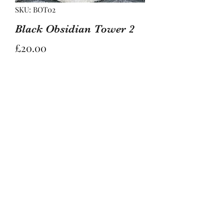
SKU: BOT02
Black Obsidian Tower 2
Price
£20.00
Out of Stock
Lovely moons and stars engraved into
this black obsidian tower.
Black Obsidian is known to protect,
energise, and cleanse, and is a
brilliant grounding stone.