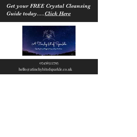
Get your FREE Crystal Cleansing
Guide today.....
Click Here
07456522795
hello@atinchybitofsparkle.co.uk
A Tinchy Bit of
Sparkle
Spreading love & happiness
to you and your loved ones