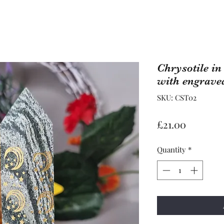
Chrysotile i
with engrav
SKU: CST02
Price
£21.00
Quantity
*