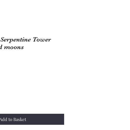
n Serpentine Tower
ed moons
Add to Basket