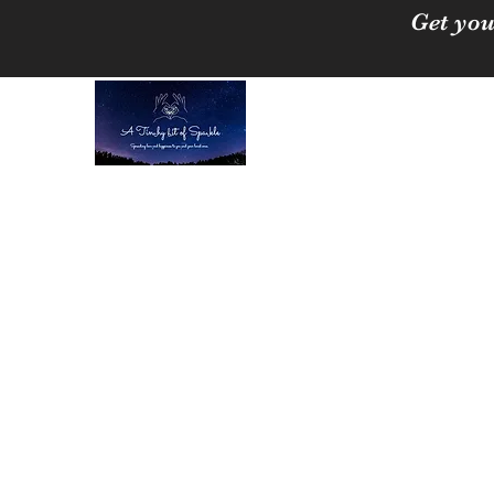
Get you
A Tinchy Bit of 
Spreading love & happi
Home
About
Shop
Free Crystal Cleansing Guide