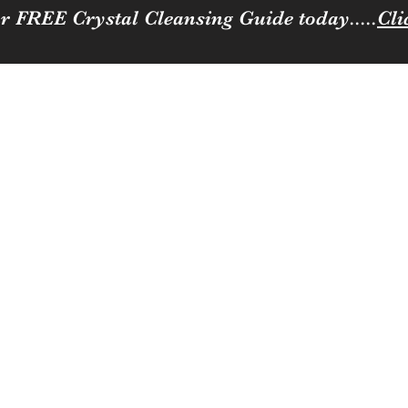
r FREE Crystal Cleansing Guide today.....
Cli
Sparkle
ness to you and your loved ones
Coffee, Cats & Crystals Membership
Join the team
Contact
Loya