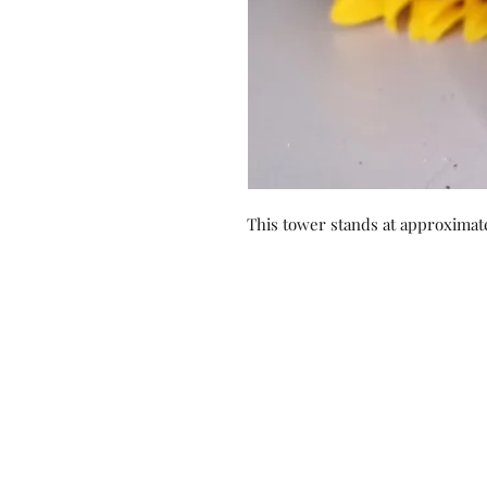
This tower stands at approximate