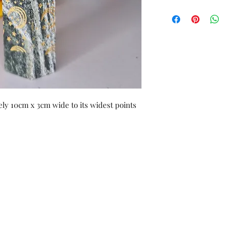
ly 10cm x 3cm wide to its widest points