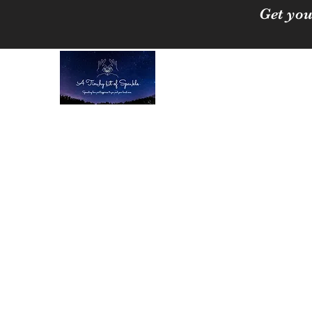
Get you
A Tinchy Bit of 
Spreading love & happi
Home
About
Shop
Free Crystal Cleansing Guide