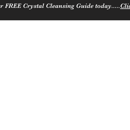
r FREE Crystal Cleansing Guide today.....
Cli
Sparkle
ness to you and your loved ones
Coffee, Cats & Crystals Membership
Join the team
Contact
Loya