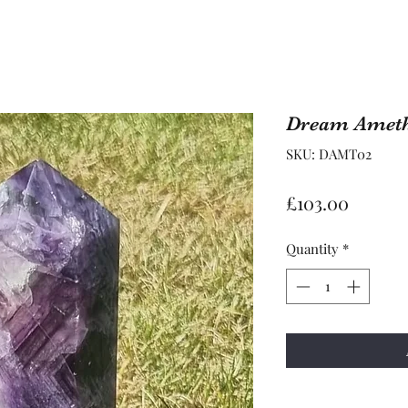
Dream Ameth
SKU: DAMT02
Price
£103.00
Quantity
*