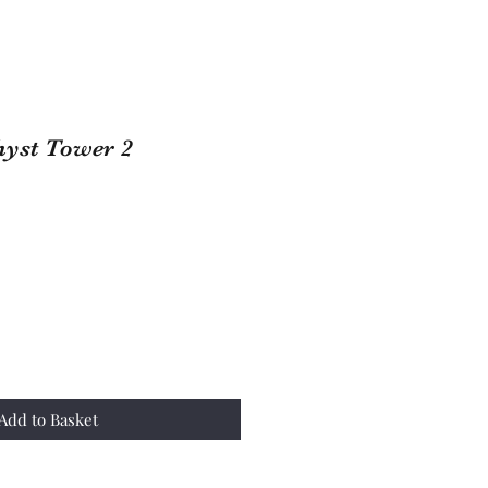
yst Tower 2
Add to Basket