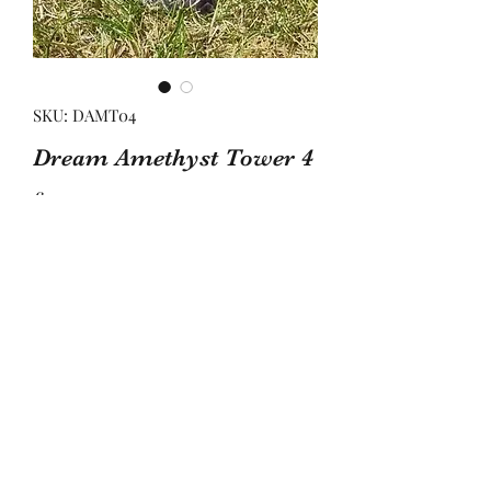
SKU: DAMT04
Dream Amethyst Tower 4
Price
£32.00
Quantity
*
Add to Basket
Thid tower is approx 10.5cm tall and 
3.3cm wide to its widest points