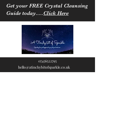
Get your FREE Crystal Cleansing
Guide today.....
Click Here
07456522795
hello@atinchybitofsparkle.co.uk
A Tinchy Bit of
Sparkle
Spreading love & happiness
to you and your loved ones