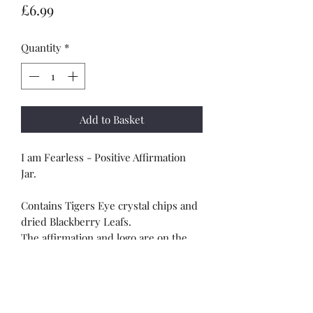
Price
£6.99
Quantity
*
Add to Basket
I am Fearless - Positive Affirmation
Jar.
Contains Tigers Eye crystal chips and
dried Blackberry Leafs.
The affirmation and logo are on the
the jar.
*Please note the image is to show the
front and the back of the jar*