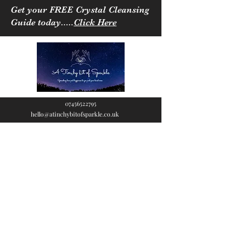
Get your FREE Crystal Cleansing
Guide today.....
Click Here
07456522795
hello@atinchybitofsparkle.co.uk
A Tinchy Bit of
Sparkle
Spreading love & happiness
to you and your loved ones