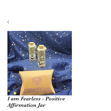
I am Fearless - Positive
Affirmation Jar