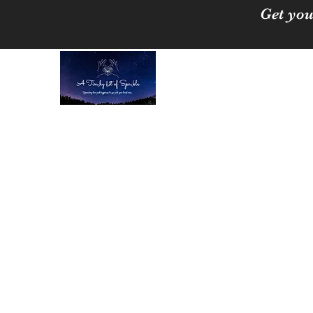
Get you
A Tinchy Bit of 
Spreading love & happi
Home
About
Shop
Free Crystal Cleansing Guide