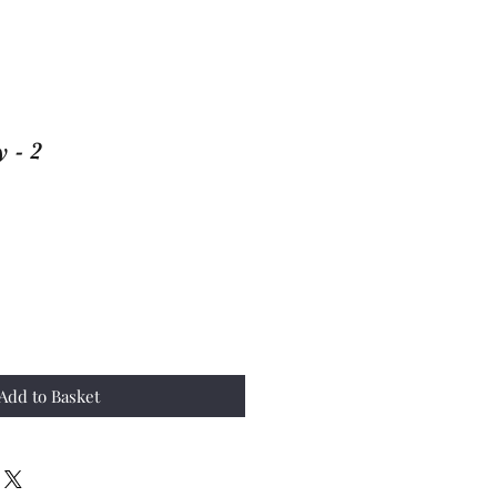
 - 2
Add to Basket