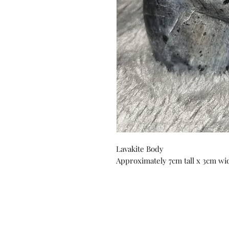
Lavakite Body
Approximately 7cm tall x 3cm wide