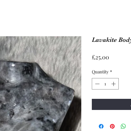
Lavakite Body
Price
£25.00
Quantity
*