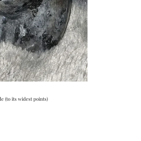
 (to its widest points)