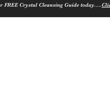
r FREE Crystal Cleansing Guide today.....
Cli
Sparkle
ness to you and your loved ones
Coffee, Cats & Crystals Membership
Join the team
Contact
Loya