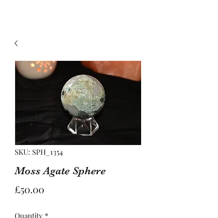
SKU: SPH_1354
Moss Agate Sphere
Price
£50.00
Quantity
*