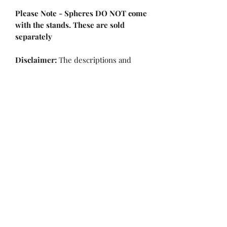
Please Note - Spheres DO NOT come
with the stands. These are sold
separately
Disclaimer:
The descriptions and
properties of the crystals provided on
this website are based on our
personal opinions and experiences.
Crystals are believed to possess
various metaphysical properties, and
their effects can vary from person to
person. While we share these insights
to enhance your understanding and
enjoyment of our products, we
encourage you to explore and
discover the unique benefits that
resonate with you personally. Please
note that the information provided is
not intended to diagnose, treat, cure,