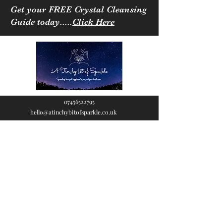
Get your FREE Crystal Cleansing
Guide today.....
Click Here
07456522795
hello@atinchybitofsparkle.co.uk
A Tinchy Bit of
Sparkle
Spreading love & happiness
to you and your loved ones