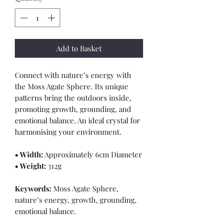
Add to Basket
Connect with nature’s energy with
the Moss Agate Sphere. Its unique
patterns bring the outdoors inside,
promoting growth, grounding, and
emotional balance. An ideal crystal for
harmonising your environment.
• Width:
Approximately 6cm Diameter
• Weight:
312g
Keywords:
Moss Agate Sphere,
nature’s energy, growth, grounding,
emotional balance.