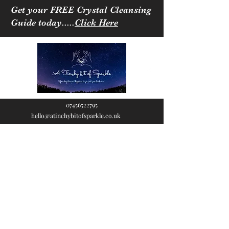
Get your FREE Crystal Cleansing
Guide today.....
Click Here
07456522795
hello@atinchybitofsparkle.co.uk
A Tinchy Bit of
Sparkle
Spreading love & happiness
to you and your loved ones