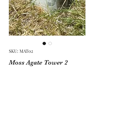
SKU: MAT02
Moss Agate Tower 2
Price
£17.00
Quantity
*
Add to Basket