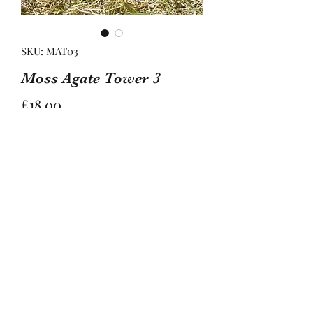
SKU: MAT03
Moss Agate Tower 3
Price
£18.00
Quantity
*
Add to Basket
This tower is approximately 9cm tall 
and 3cm wide