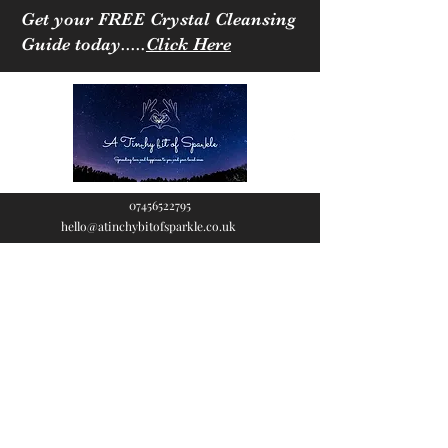
Get your FREE Crystal Cleansing
Guide today.....
Click Here
07456522795
hello@atinchybitofsparkle.co.uk
A Tinchy Bit of
Sparkle
Spreading love & happiness
to you and your loved ones