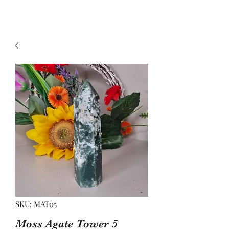
SKU: MAT05
Moss Agate Tower 5