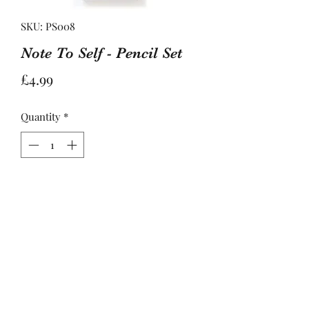
SKU: PS008
Note To Self - Pencil Set
Price
£4.99
Quantity
*
Add to Basket
What's your mantra for today?

Carded set of 7 sharpened #2 pencils 

Set includes: Progress not perfection 
/ Eat the cookie / You deserve it / Be 