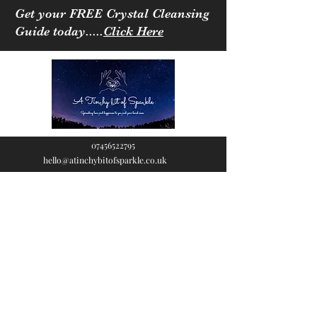
Get your FREE Crystal Cleansing
Guide today.....
Click Here
07456522795
hello@atinchybitofsparkle.co.uk
A Tinchy Bit of
Sparkle
Spreading love & happiness
to you and your loved ones