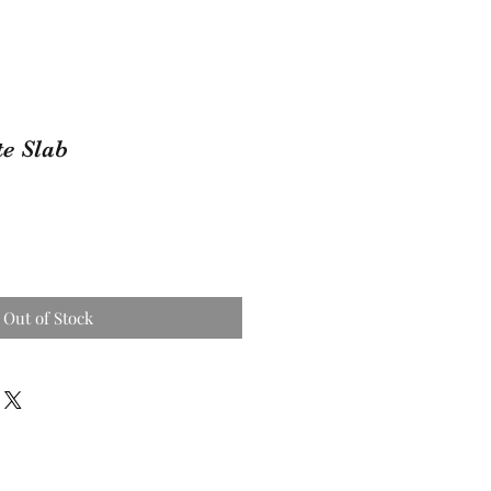
te Slab
Out of Stock