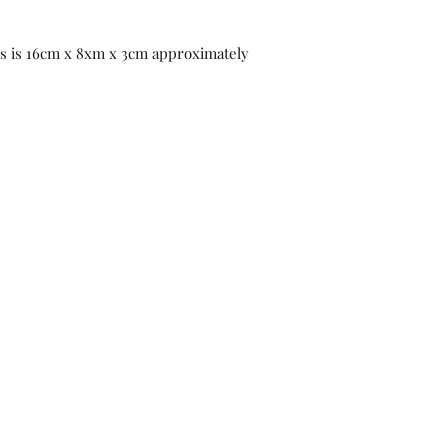
his is 16cm x 8xm x 3cm approximately