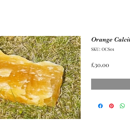
Orange Calci
SKU: OCS01
Price
£30.00