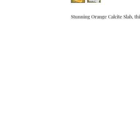
Stunning Orange Calcite Slab, t