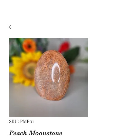
SKU: PMF01
Peach Moonstone