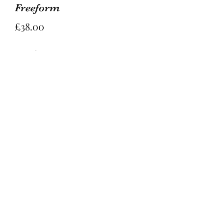
Freeform
Price
£38.00
Quantity
*
Add to Basket
Stunning Peach moonstone freeform 
is 8.2cm tall and 6.5cm wide to its 
widest points