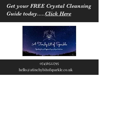
Get your FREE Crystal Cleansing
Guide today.....
Click Here
07456522795
hello@atinchybitofsparkle.co.uk
A Tinchy Bit of
Sparkle
Spreading love & happiness
to you and your loved ones