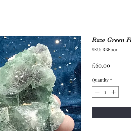
Raw Green Fl
SKU: RBF001
Price
£60.00
Quantity
*