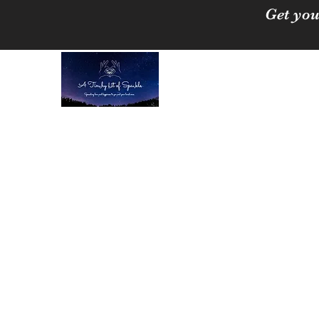
Get you
A Tinchy Bit of 
Spreading love & happi
Home
About
Shop
Free Crystal Cleansing Guide