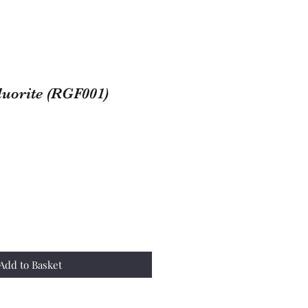
uorite (RGF001)
Add to Basket