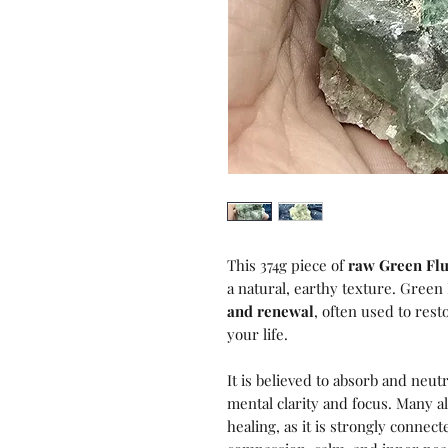
This 374g piece of
raw Green Flu
a natural, earthy texture. Green F
and renewal
, often used to res
your life.
It is believed to absorb and neu
mental clarity and focus. Many a
healing, as it is strongly connec