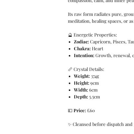
compassion, calm, and inner pea
Its raw form radiates pure, grou
meditation, healing spaces, or as
🔮 Energetic Properties:
Zodiac:
Capricorn, Pisces, Ta
Chakra:
Heart
Intention:
Growth, renewal, cl
📏 Crystal Details:
Weight:
374g
Height:
9cm
Width:
6cm
Depth:
5.5cm
💷
Price:
£60
✨ Cleansed before dispatch and 