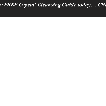
r FREE Crystal Cleansing Guide today.....
Cli
Sparkle
ness to you and your loved ones
Coffee, Cats & Crystals Membership
Join the team
Contact
Loya