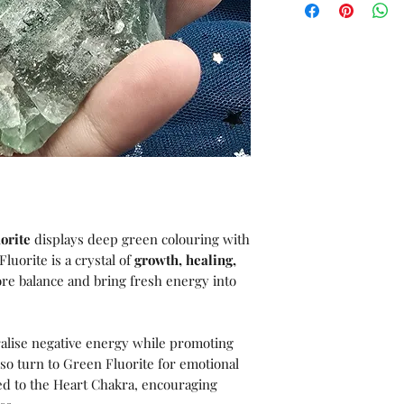
orite
displays deep green colouring with
luorite is a crystal of
growth, healing,
tore balance and bring fresh energy into
tralise negative energy while promoting
lso turn to Green Fluorite for emotional
ted to the Heart Chakra, encouraging