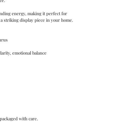
ce.
nding energy, making it perfect for
 a striking display piece in your home.
urus
arity, emotional balance
packaged with care.