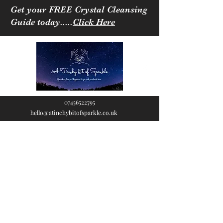
Get your FREE Crystal Cleansing
Guide today.....
Click Here
07456522795
hello@atinchybitofsparkle.co.uk
A Tinchy Bit of
Sparkle
Spreading love & happiness
to you and your loved ones