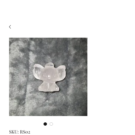
SKU: RS02