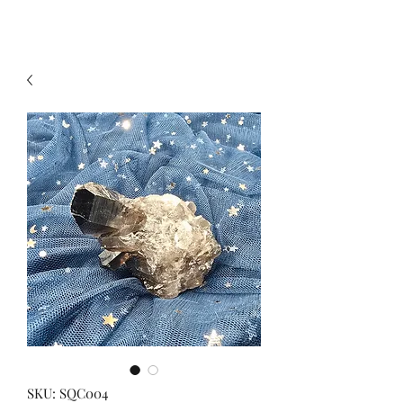
SKU: SQC004