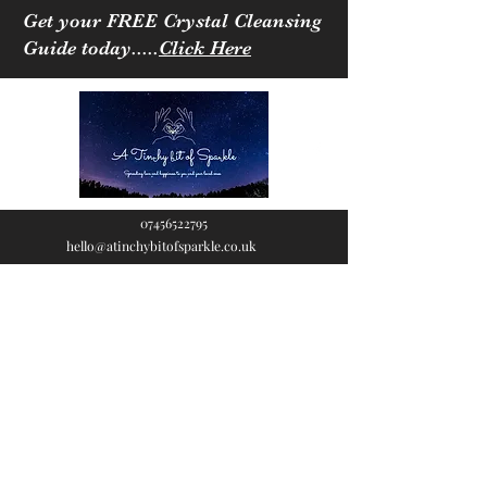
Get your FREE Crystal Cleansing
Guide today.....
Click Here
07456522795
hello@atinchybitofsparkle.co.uk
A Tinchy Bit of
Sparkle
Spreading love & happiness
to you and your loved ones