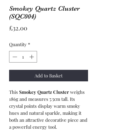
Smokey Quartz Cluster
(SQC004)
Price
£32.00
Quantity
*
Add to Basket
This
Smokey Quartz Cluster
weighs
186g and measures 7.5cm tall. Its
crystal points display warm smoky
hues and natural sparkle, making it
both an attractive decorative piece and
a powerful energy tool.