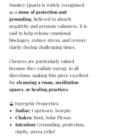
Smokey Quartz is widely recognised
as a
stone of protection and
grounding
, believed to absorb
negativity and promote calmness. It is
said to help release emotional
blockages, reduce stress, and restore
clarity during challenging times.
Clusters are particularly valued
because they radiate energy in all
directions, making this piece excellent
for
cleansing a room, meditation
spaces, or healing practices
.
🔮 Energetic Properties:
Zodiac:
Capricorn, Scorpio
Chakra:
Root, Solar Plexus
Intention:
Grounding, protection,
clarity, stress relief