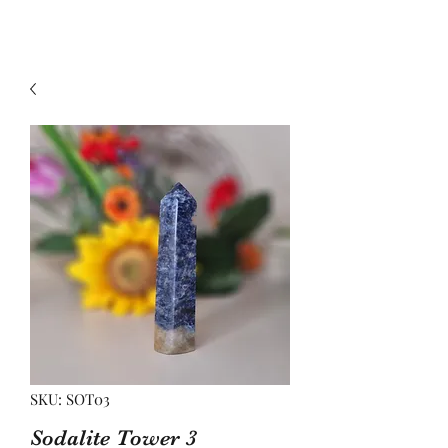
SKU: SOT03
Sodalite Tower 3