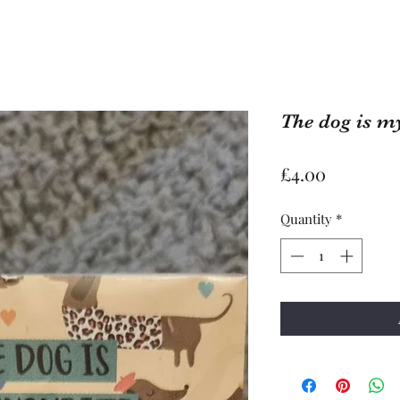
The dog is m
Price
£4.00
Quantity
*