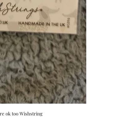
re ok too Wishstring