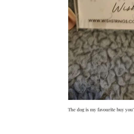
The dog is my favourite buy you'