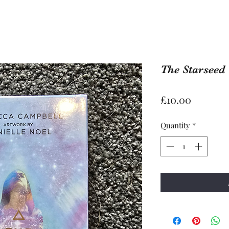
The Starseed
Price
£10.00
Quantity
*