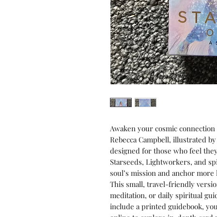
Awaken your cosmic connection 
Rebecca Campbell, illustrated by
designed for those who feel the
Starseeds, Lightworkers, and sp
soul’s mission and anchor more l
This small, travel-friendly versio
meditation, or daily spiritual gu
include a printed guidebook, y