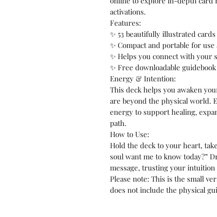
online to explore in-depth card
activations.
Features:
✨ 53 beautifully illustrated card
✨ Compact and portable for us
✨ Helps you connect with your s
✨ Free downloadable guidebook 
Energy & Intention:
This deck helps you awaken you
are beyond the physical world. E
energy to support healing, expa
path.
How to Use:
Hold the deck to your heart, tak
soul want me to know today?” Dr
message, trusting your intuition
Please note: This is the small v
does not include the physical gu