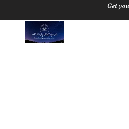
Get you
A Tinchy Bit of 
Spreading love & happi
Home
About
Shop
Free Crystal Cleansing Guide