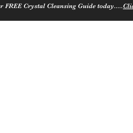
r FREE Crystal Cleansing Guide today.....
Cli
Sparkle
ness to you and your loved ones
Coffee, Cats & Crystals Membership
Join the team
Contact
Loya