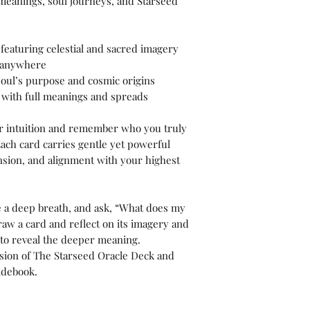
 meanings, soul journeys, and Starseed
s featuring celestial and sacred imagery
e anywhere
oul’s purpose and cosmic origins
with full meanings and spreads
r intuition and remember who you truly
ach card carries gentle yet powerful
nsion, and alignment with your highest
e a deep breath, and ask, “What does my
aw a card and reflect on its imagery and
 to reveal the deeper meaning.
ersion of The Starseed Oracle Deck and
idebook.