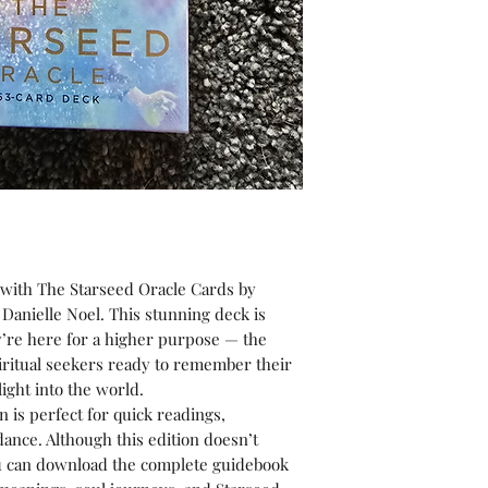
with The Starseed Oracle Cards by
 Danielle Noel. This stunning deck is
y’re here for a higher purpose — the
iritual seekers ready to remember their
ight into the world.
n is perfect for quick readings,
idance. Although this edition doesn’t
ou can download the complete guidebook