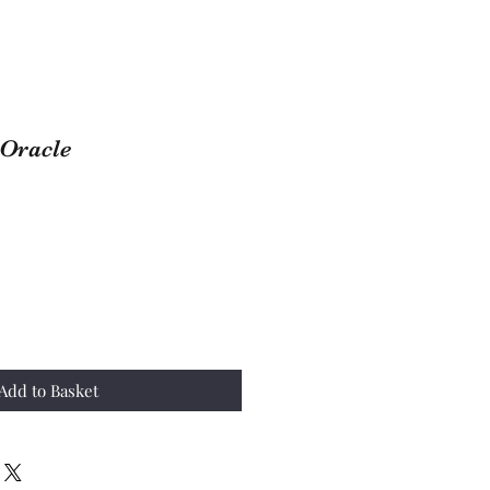
 Oracle
Add to Basket