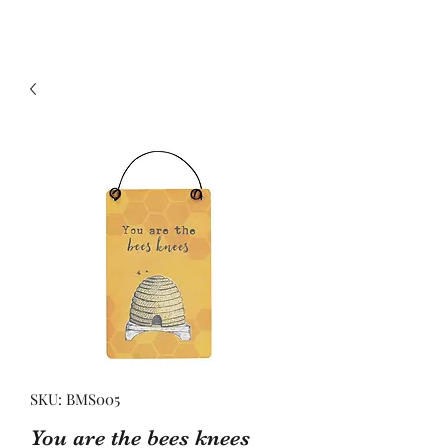
SKU: BMS005
You are the bees knees