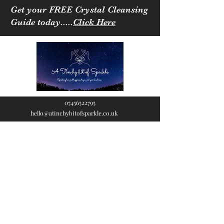
Get your FREE Crystal Cleansing
Guide today.....
Click Here
07456522795
hello@atinchybitofsparkle.co.uk
A Tinchy Bit of
Sparkle
Spreading love & happiness
to you and your loved ones