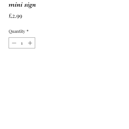
mini sign
Price
£2.99
Quantity
*
Add to Basket
Sweet mini hanging sentiment sign 
featuring a contemporary yellow bee 
design and the quote 'You are the 
bees knees'

Approx size - H8cm X W5cm X 
D0.3cm